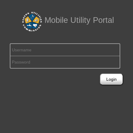
Mobile Utility Portal